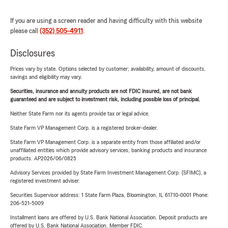
If you are using a screen reader and having difficulty with this website
please call
(352) 505-4911
.
Disclosures
Prices vary by state. Options selected by customer; availability, amount of discounts,
savings and eligibility may vary.
Securities, insurance and annuity products are not FDIC insured, are not bank
guaranteed and are subject to investment risk, including possible loss of principal.
Neither State Farm nor its agents provide tax or legal advice.
State Farm VP Management Corp. is a registered broker-dealer.
State Farm VP Management Corp. is a separate entity from those affiliated and/or
unaffiliated entities which provide advisory services, banking products and insurance
products. AP2026/06/0825
Advisory Services provided by State Farm Investment Management Corp. (SFIMC), a
registered investment adviser.
Securities Supervisor address: 1 State Farm Plaza, Bloomington, IL 61710-0001 Phone:
206-521-5009
Installment loans are offered by U.S. Bank National Association. Deposit products are
offered by U.S. Bank National Association. Member FDIC.