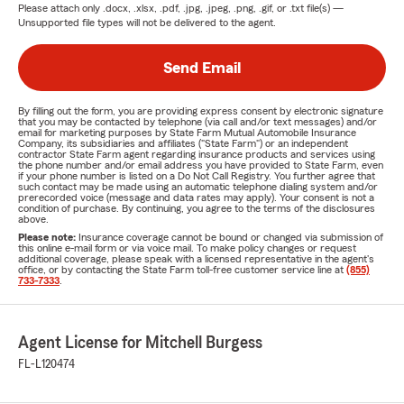
Please attach only
.docx, .xlsx, .pdf, .jpg, .jpeg, .png, .gif, or .txt
file(s) —
Unsupported file types will not be delivered to the agent.
Send Email
By filling out the form, you are providing express consent by electronic signature
that you may be contacted by telephone (via call and/or text messages) and/or
email for marketing purposes by State Farm Mutual Automobile Insurance
Company, its subsidiaries and affiliates ("State Farm") or an independent
contractor State Farm agent regarding insurance products and services using
the phone number and/or email address you have provided to State Farm, even
if your phone number is listed on a Do Not Call Registry. You further agree that
such contact may be made using an automatic telephone dialing system and/or
prerecorded voice (message and data rates may apply). Your consent is not a
condition of purchase. By continuing, you agree to the terms of the disclosures
above.
Please note:
Insurance coverage cannot be bound or changed via submission of
this online e-mail form or via voice mail. To make policy changes or request
additional coverage, please speak with a licensed representative in the agent's
office, or by contacting the State Farm toll-free customer service line at
(855)
733-7333
.
Agent License for Mitchell Burgess
FL-L120474