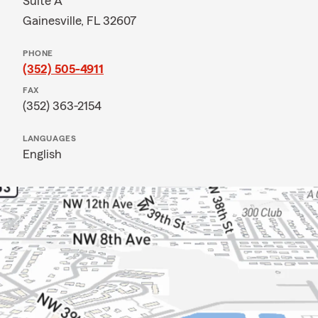
Suite A
Gainesville, FL 32607
PHONE
(352) 505-4911
FAX
(352) 363-2154
LANGUAGES
English