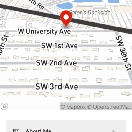
About Me