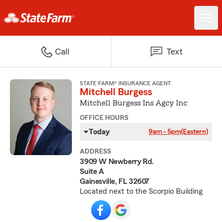
Call
Text
STATE FARM® INSURANCE AGENT
Mitchell Burgess
Mitchell Burgess Ins Agcy Inc
OFFICE HOURS
Today
9am - 5pm
(Eastern)
ADDRESS
3909 W Newberry Rd.
Suite A
Gainesville, FL 32607
Located next to the Scorpio Building