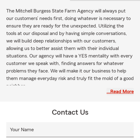
The Mitchell Burgess State Farm Agency will always put
our customers’ needs first, doing whatever is necessary to
ensure they are ready for the unexpected. Utilizing the
tools at our disposal and by having simple conversations,
we will build deep relationships with our customers,
allowing us to better assist them with their individual
situations. Our agency will have a YES mentality with every
customer we speak with, finding answers for whatever
problems they face. We will make it our business to help
them manage everyday risk and truly fit the mold of a good
neighbor.
…Read More
Contact Us
Your Name