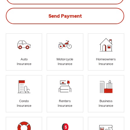
Send Payment
Auto
Motorcycle
Homeowners
Insurance
Insurance
Insurance
Condo
Renters
Business
Insurance
Insurance
Insurance