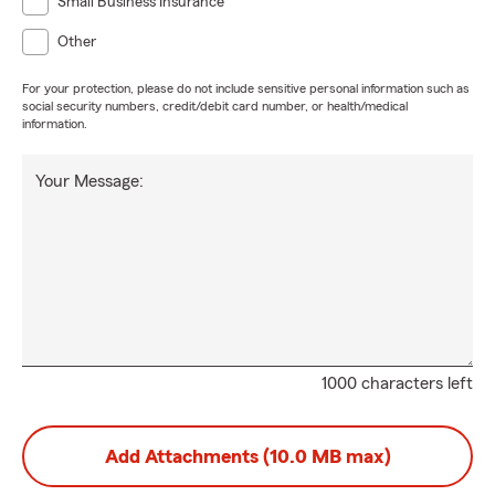
Small Business Insurance
Other
For your protection, please do not include sensitive personal information such as
social security numbers, credit/debit card number, or health/medical
information.
Your Message:
1000 characters left
Add Attachments (10.0 MB max)