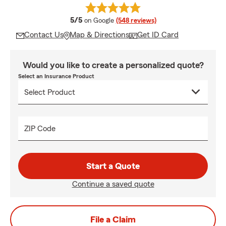
average rating
5/5
on Google
(548 reviews)
Contact Us
Map & Directions
Get ID Card
Would you like to create a personalized quote?
Select an Insurance Product
ZIP Code
Start a Quote
Continue a saved quote
File a Claim