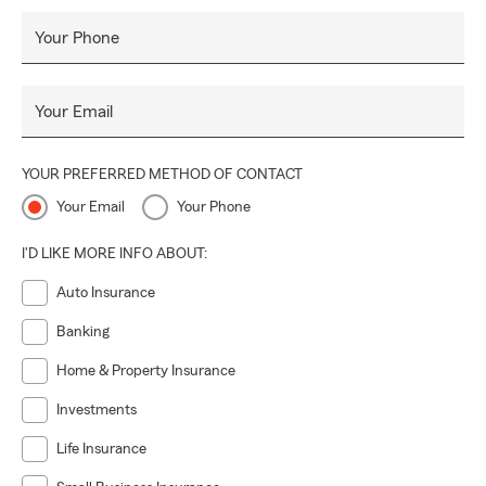
Your Phone
Your Email
YOUR PREFERRED METHOD OF CONTACT
Your Email
Your Phone
I'D LIKE MORE INFO ABOUT:
Auto Insurance
Banking
Home & Property Insurance
Investments
Life Insurance