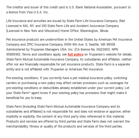
The creditor and issuer of this credit card is U.S. Bank National Association, pursuant to
a license from Visa U.S.A. Inc.
Life Insurance and annuities are issued by State Farm Life Insurance Company. (Not
Licensed in MA, NY, and WI) State Farm Life and Accident Assurance Company
(Licensed in New York and Wisconsin) Home Office, Bloomington, Illinois.
Pet insurance products are underwritten in the United States by American Pet Insurance
Company and ZPIC Insurance Company, 6100-4th Ave. S, Seattle, WA 98108.
Administered by Trupanion Managers USA, Inc. (CA license No. 0G22803, NPN
9588590). Terms and conditions apply, see
full policy
on Trupanion's website for details.
State Farm Mutual Automobile Insurance Company, its subsidiaries and affiliates, neither
offer nor are financially responsible for pet insurance products. State Farm is a separate
entity and is not affiliated with Trupanion or American Pet Insurance.
Pre-existing conditions: If you currently have a pet medical insurance policy, switching
carriers or purchasing a new policy may affect certain provisions such as coverages for
pre-existing conditions or deductibles already established under your current policy. Let
your State Farm® agent know if your existing policy has provisions that might make it
beneficial for you to keep.
State Farm (including State Farm Mutual Automobile Insurance Company and its
subsidiaries and affiliates) is not responsible for, and does not endorse or approve, either
implicitly or explicitly, the content of any third party sites referenced in this material.
Products and services are offered by third parties and State Farm does not warrant the
merchantability, fitness or quality of the products and services of the third parties.