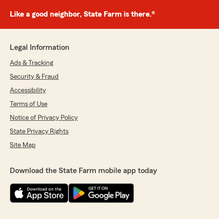
Like a good neighbor, State Farm is there.®
Legal Information
Ads & Tracking
Security & Fraud
Accessibility
Terms of Use
Notice of Privacy Policy
State Privacy Rights
Site Map
Download the State Farm mobile app today