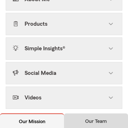
Products
Simple Insights®
Social Media
Videos
Our Team
Our Mission