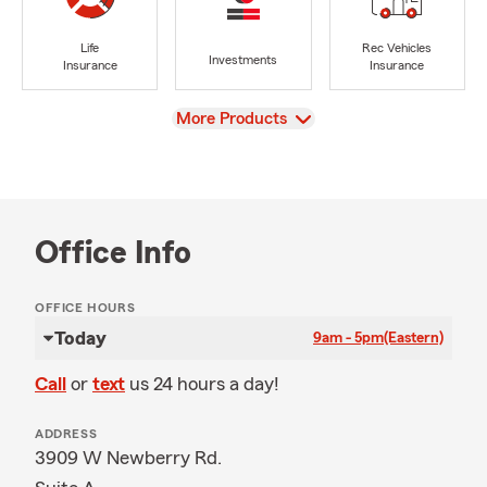
Life
Rec Vehicles
Investments
Insurance
Insurance
View
More Products
Office Info
OFFICE HOURS
Today
9am - 5pm
(Eastern)
Call
or
text
us 24 hours a day!
ADDRESS
3909 W Newberry Rd.