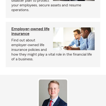
disaster plan to protect
your employees, secure assets and resume
operations.
Employer-owned life
insurance
Find out about
employer-owned life
insurance policies and
how they might play a vital role in the financial life
of a business.