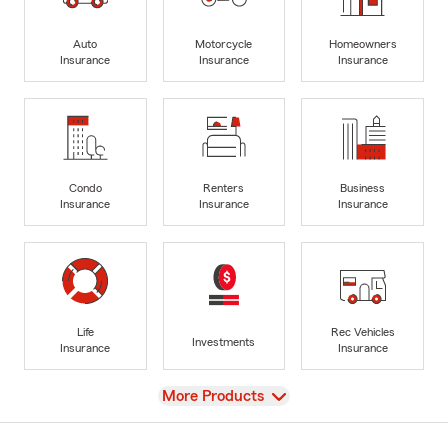
Auto
Motorcycle
Homeowners
Insurance
Insurance
Insurance
Condo
Renters
Business
Insurance
Insurance
Insurance
Life
Rec Vehicles
Investments
Insurance
Insurance
View
More Products