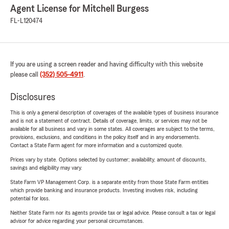
Agent License for Mitchell Burgess
FL-L120474
If you are using a screen reader and having difficulty with this website
please call
(352) 505-4911
.
Disclosures
This is only a general description of coverages of the available types of business insurance
and is not a statement of contract. Details of coverage, limits, or services may not be
available for all business and vary in some states. All coverages are subject to the terms,
provisions, exclusions, and conditions in the policy itself and in any endorsements.
Contact a State Farm agent for more information and a customized quote.
Prices vary by state. Options selected by customer; availability, amount of discounts,
savings and eligibility may vary.
State Farm VP Management Corp. is a separate entity from those State Farm entities
which provide banking and insurance products. Investing involves risk, including
potential for loss.
Neither State Farm nor its agents provide tax or legal advice. Please consult a tax or legal
advisor for advice regarding your personal circumstances.