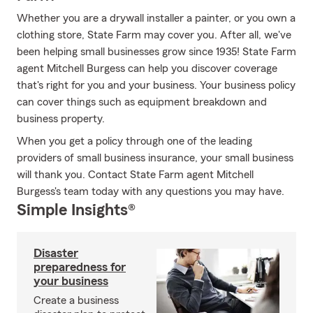
Whether you are a drywall installer a painter, or you own a
clothing store, State Farm may cover you. After all, we've
been helping small businesses grow since 1935! State Farm
agent Mitchell Burgess can help you discover coverage
that's right for you and your business. Your business policy
can cover things such as equipment breakdown and
business property.
When you get a policy through one of the leading
providers of small business insurance, your small business
will thank you. Contact State Farm agent Mitchell
Burgess's team today with any questions you may have.
Simple Insights®
Disaster
preparedness for
your business
Create a business