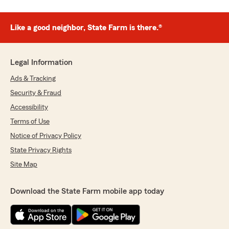
Like a good neighbor, State Farm is there.®
Legal Information
Ads & Tracking
Security & Fraud
Accessibility
Terms of Use
Notice of Privacy Policy
State Privacy Rights
Site Map
Download the State Farm mobile app today